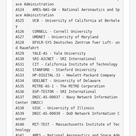
ace Administration
AS24    AMES-NAS-GW - National Aeronautics and Sp
ace Administration
AS25    UCB - University of California at Berkele
y
AS26    CORNELL - Cornell University
AS27    UMDNET - University of Maryland
AS28    DFVLR-SYS Deutsches Zentrum fuer Luft- un
d Raumfahrt
AS29    YALE-AS - Yale University
AS30    SRI-AICNET - SRI International
AS31    CIT - California Institute of Technology
AS32    STANFORD - Stanford University
AS33    HP-DIGITAL-33 - Hewlett-Packard Company
AS34    UDELNET - University of Delaware
AS35    MITRE-AS-1 - The MITRE Corporation
AS36    EGP-TESTOR - SRI International
AS37    DNIC-AS-00037 - Navy Network Information 
Center (NNIC)
AS38    UIUC - University of Illinois
AS39    DNIC-AS-00039 - DoD Network Information C
enter
AS40    MIT-TEST - Massachusetts Institute of Tec
hnology
AS41    AMES - National Aeronautics and Space Adm