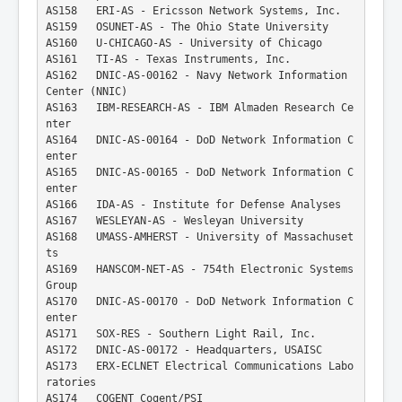
AS158   ERI-AS - Ericsson Network Systems, Inc.
AS159   OSUNET-AS - The Ohio State University
AS160   U-CHICAGO-AS - University of Chicago
AS161   TI-AS - Texas Instruments, Inc.
AS162   DNIC-AS-00162 - Navy Network Information 
Center (NNIC)
AS163   IBM-RESEARCH-AS - IBM Almaden Research Ce
nter
AS164   DNIC-AS-00164 - DoD Network Information C
enter
AS165   DNIC-AS-00165 - DoD Network Information C
enter
AS166   IDA-AS - Institute for Defense Analyses
AS167   WESLEYAN-AS - Wesleyan University
AS168   UMASS-AMHERST - University of Massachuset
ts
AS169   HANSCOM-NET-AS - 754th Electronic Systems 
Group
AS170   DNIC-AS-00170 - DoD Network Information C
enter
AS171   SOX-RES - Southern Light Rail, Inc.
AS172   DNIC-AS-00172 - Headquarters, USAISC
AS173   ERX-ECLNET Electrical Communications Labo
ratories
AS174   COGENT Cogent/PSI