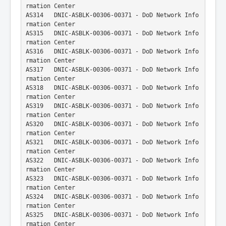
rmation Center
AS314   DNIC-ASBLK-00306-00371 - DoD Network Info
rmation Center
AS315   DNIC-ASBLK-00306-00371 - DoD Network Info
rmation Center
AS316   DNIC-ASBLK-00306-00371 - DoD Network Info
rmation Center
AS317   DNIC-ASBLK-00306-00371 - DoD Network Info
rmation Center
AS318   DNIC-ASBLK-00306-00371 - DoD Network Info
rmation Center
AS319   DNIC-ASBLK-00306-00371 - DoD Network Info
rmation Center
AS320   DNIC-ASBLK-00306-00371 - DoD Network Info
rmation Center
AS321   DNIC-ASBLK-00306-00371 - DoD Network Info
rmation Center
AS322   DNIC-ASBLK-00306-00371 - DoD Network Info
rmation Center
AS323   DNIC-ASBLK-00306-00371 - DoD Network Info
rmation Center
AS324   DNIC-ASBLK-00306-00371 - DoD Network Info
rmation Center
AS325   DNIC-ASBLK-00306-00371 - DoD Network Info
rmation Center