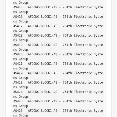
ms Group
AS415   AFCONC-BLOCK1-AS - 754th Electronic Syste
ms Group
AS416   AFCONC-BLOCK1-AS - 754th Electronic Syste
ms Group
AS417   AFCONC-BLOCK1-AS - 754th Electronic Syste
ms Group
AS418   AFCONC-BLOCK1-AS - 754th Electronic Syste
ms Group
AS419   AFCONC-BLOCK1-AS - 754th Electronic Syste
ms Group
AS420   AFCONC-BLOCK1-AS - 754th Electronic Syste
ms Group
AS421   AFCONC-BLOCK1-AS - 754th Electronic Syste
ms Group
AS422   AFCONC-BLOCK1-AS - 754th Electronic Syste
ms Group
AS423   AFCONC-BLOCK1-AS - 754th Electronic Syste
ms Group
AS424   AFCONC-BLOCK1-AS - 754th Electronic Syste
ms Group
AS425   AFCONC-BLOCK1-AS - 754th Electronic Syste
ms Group
AS426   AFCONC-BLOCK1-AS - 754th Electronic Syste
ms Group