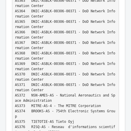
AS363   DNIC-ASBLK-00306-00371 - DoD Network Info
rmation Center
AS364   DNIC-ASBLK-00306-00371 - DoD Network Info
rmation Center
AS365   DNIC-ASBLK-00306-00371 - DoD Network Info
rmation Center
AS366   DNIC-ASBLK-00306-00371 - DoD Network Info
rmation Center
AS367   DNIC-ASBLK-00306-00371 - DoD Network Info
rmation Center
AS368   DNIC-ASBLK-00306-00371 - DoD Network Info
rmation Center
AS369   DNIC-ASBLK-00306-00371 - DoD Network Info
rmation Center
AS370   DNIC-ASBLK-00306-00371 - DoD Network Info
rmation Center
AS371   DNIC-ASBLK-00306-00371 - DoD Network Info
rmation Center
AS372   NSN-AMES-AS - National Aeronautics and Sp
ace Administration
AS373   MITRE-AS-4 - The MITRE Corporation
AS374   BROOKS-AS - 754th Electronic Systems Grou
p
AS375   TIETOTIE-AS Tieto Oyj
AS376   RISQ-AS - Reseau  d'informations scientif