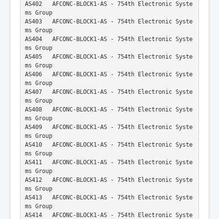
AS402   AFCONC-BLOCK1-AS - 754th Electronic Syste
ms Group
AS403   AFCONC-BLOCK1-AS - 754th Electronic Syste
ms Group
AS404   AFCONC-BLOCK1-AS - 754th Electronic Syste
ms Group
AS405   AFCONC-BLOCK1-AS - 754th Electronic Syste
ms Group
AS406   AFCONC-BLOCK1-AS - 754th Electronic Syste
ms Group
AS407   AFCONC-BLOCK1-AS - 754th Electronic Syste
ms Group
AS408   AFCONC-BLOCK1-AS - 754th Electronic Syste
ms Group
AS409   AFCONC-BLOCK1-AS - 754th Electronic Syste
ms Group
AS410   AFCONC-BLOCK1-AS - 754th Electronic Syste
ms Group
AS411   AFCONC-BLOCK1-AS - 754th Electronic Syste
ms Group
AS412   AFCONC-BLOCK1-AS - 754th Electronic Syste
ms Group
AS413   AFCONC-BLOCK1-AS - 754th Electronic Syste
ms Group
AS414   AFCONC-BLOCK1-AS - 754th Electronic Syste