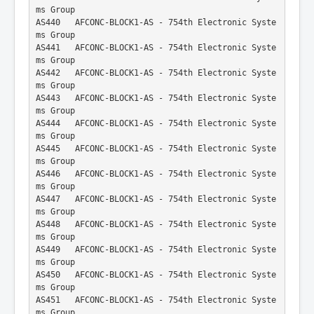
ms Group
AS440   AFCONC-BLOCK1-AS - 754th Electronic Syste
ms Group
AS441   AFCONC-BLOCK1-AS - 754th Electronic Syste
ms Group
AS442   AFCONC-BLOCK1-AS - 754th Electronic Syste
ms Group
AS443   AFCONC-BLOCK1-AS - 754th Electronic Syste
ms Group
AS444   AFCONC-BLOCK1-AS - 754th Electronic Syste
ms Group
AS445   AFCONC-BLOCK1-AS - 754th Electronic Syste
ms Group
AS446   AFCONC-BLOCK1-AS - 754th Electronic Syste
ms Group
AS447   AFCONC-BLOCK1-AS - 754th Electronic Syste
ms Group
AS448   AFCONC-BLOCK1-AS - 754th Electronic Syste
ms Group
AS449   AFCONC-BLOCK1-AS - 754th Electronic Syste
ms Group
AS450   AFCONC-BLOCK1-AS - 754th Electronic Syste
ms Group
AS451   AFCONC-BLOCK1-AS - 754th Electronic Syste
ms Group