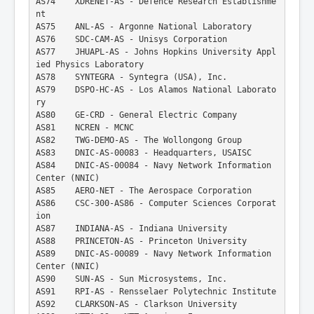
AS74    XDRENET-AS - Defence Research Establishme
nt
AS75    ANL-AS - Argonne National Laboratory
AS76    SDC-CAM-AS - Unisys Corporation
AS77    JHUAPL-AS - Johns Hopkins University Appl
ied Physics Laboratory
AS78    SYNTEGRA - Syntegra (USA), Inc.
AS79    DSPO-HC-AS - Los Alamos National Laborato
ry
AS80    GE-CRD - General Electric Company
AS81    NCREN - MCNC
AS82    TWG-DEMO-AS - The Wollongong Group
AS83    DNIC-AS-00083 - Headquarters, USAISC
AS84    DNIC-AS-00084 - Navy Network Information 
Center (NNIC)
AS85    AERO-NET - The Aerospace Corporation
AS86    CSC-300-AS86 - Computer Sciences Corporat
ion
AS87    INDIANA-AS - Indiana University
AS88    PRINCETON-AS - Princeton University
AS89    DNIC-AS-00089 - Navy Network Information 
Center (NNIC)
AS90    SUN-AS - Sun Microsystems, Inc.
AS91    RPI-AS - Rensselaer Polytechnic Institute
AS92    CLARKSON-AS - Clarkson University