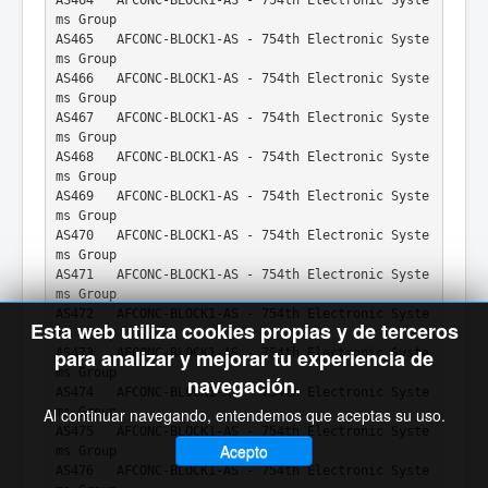
ms Group
AS465   AFCONC-BLOCK1-AS - 754th Electronic Syste
ms Group
AS466   AFCONC-BLOCK1-AS - 754th Electronic Syste
ms Group
AS467   AFCONC-BLOCK1-AS - 754th Electronic Syste
ms Group
AS468   AFCONC-BLOCK1-AS - 754th Electronic Syste
ms Group
AS469   AFCONC-BLOCK1-AS - 754th Electronic Syste
ms Group
AS470   AFCONC-BLOCK1-AS - 754th Electronic Syste
ms Group
AS471   AFCONC-BLOCK1-AS - 754th Electronic Syste
ms Group
AS472   AFCONC-BLOCK1-AS - 754th Electronic Syste
Esta web utiliza cookies propias y de terceros
ms Group
para analizar y mejorar tu experiencia de
AS473   AFCONC-BLOCK1-AS - 754th Electronic Syste
ms Group
navegación.
AS474   AFCONC-BLOCK1-AS - 754th Electronic Syste
ms Group
Al continuar navegando, entendemos que aceptas su uso.
AS475   AFCONC-BLOCK1-AS - 754th Electronic Syste
Acepto
ms Group
AS476   AFCONC-BLOCK1-AS - 754th Electronic Syste