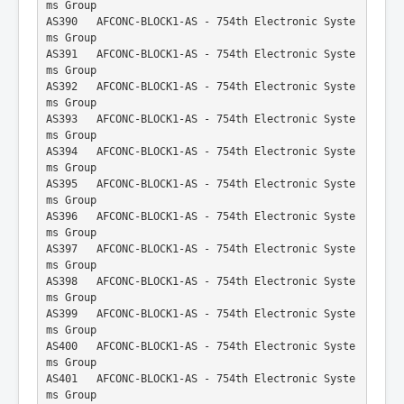
ms Group
AS390   AFCONC-BLOCK1-AS - 754th Electronic Syste
ms Group
AS391   AFCONC-BLOCK1-AS - 754th Electronic Syste
ms Group
AS392   AFCONC-BLOCK1-AS - 754th Electronic Syste
ms Group
AS393   AFCONC-BLOCK1-AS - 754th Electronic Syste
ms Group
AS394   AFCONC-BLOCK1-AS - 754th Electronic Syste
ms Group
AS395   AFCONC-BLOCK1-AS - 754th Electronic Syste
ms Group
AS396   AFCONC-BLOCK1-AS - 754th Electronic Syste
ms Group
AS397   AFCONC-BLOCK1-AS - 754th Electronic Syste
ms Group
AS398   AFCONC-BLOCK1-AS - 754th Electronic Syste
ms Group
AS399   AFCONC-BLOCK1-AS - 754th Electronic Syste
ms Group
AS400   AFCONC-BLOCK1-AS - 754th Electronic Syste
ms Group
AS401   AFCONC-BLOCK1-AS - 754th Electronic Syste
ms Group