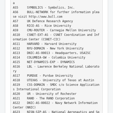
Mac Address Vendor Lookup 3
a
AS5     SYMBOLICS - Symbolics, Inc.
Mac Address Vendor Lookup 4
AS6     BULL-NETWORK for further information plea
se visit http://www.bull.com
AS7     UK Defence Research Agency
AS8     RICE-AS - Rice University
AS9     CMU-ROUTER - Carnegie Mellon University
AS10    CSNET-EXT-AS - CSNET Coordination and Inf
ormation Center (CSNET-CIC)
AS11    HARVARD - Harvard University
AS12    NYU-DOMAIN - New York University
AS13    DNIC-AS-00013 - Headquarters, USAISC
AS14    COLUMBIA-GW - Columbia University
AS15    NET-DYNAMICS-EXP - DYNAMICS
AS16    LBL - Lawrence Berkeley National Laborato
ry
AS17    PURDUE - Purdue University
AS18    UTEXAS - University of Texas at Austin
AS19    CSS-DOMAIN - SMDC c/o Science Application
s International Corporation
AS20    UR - University of Rochester
AS21    RAND - The RAND Corporation
AS22    DNIC-AS-00022 - Navy Network Information 
Center (NNIC)
AS23    NISN-SIP-AS - National Aeronautics and Sp