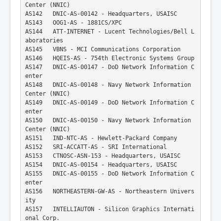
Center (NNIC)
AS142   DNIC-AS-00142 - Headquarters, USAISC
AS143   OOG1-AS - 1881CS/XPC
AS144   ATT-INTERNET - Lucent Technologies/Bell L
aboratories
AS145   VBNS - MCI Communications Corporation
AS146   HQEIS-AS - 754th Electronic Systems Group
AS147   DNIC-AS-00147 - DoD Network Information C
enter
AS148   DNIC-AS-00148 - Navy Network Information 
Center (NNIC)
AS149   DNIC-AS-00149 - DoD Network Information C
enter
AS150   DNIC-AS-00150 - Navy Network Information 
Center (NNIC)
AS151   IND-NTC-AS - Hewlett-Packard Company
AS152   SRI-ACCATT-AS - SRI International
AS153   CTNOSC-ASN-153 - Headquarters, USAISC
AS154   DNIC-AS-00154 - Headquarters, USAISC
AS155   DNIC-AS-00155 - DoD Network Information C
enter
AS156   NORTHEASTERN-GW-AS - Northeastern Univers
ity
AS157   INTELLIAUTON - Silicon Graphics Internati
onal Corp.