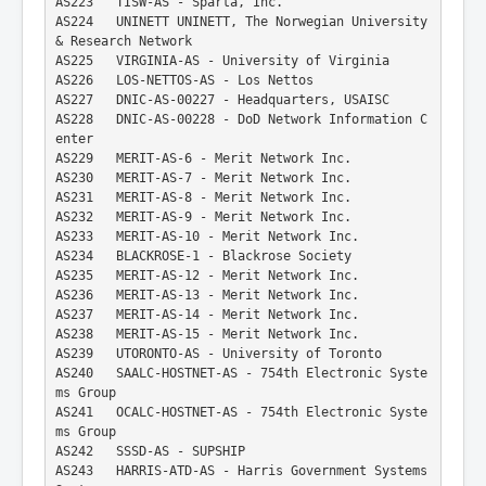
AS223   TISW-AS - Sparta, Inc.
AS224   UNINETT UNINETT, The Norwegian University 
& Research Network
AS225   VIRGINIA-AS - University of Virginia
AS226   LOS-NETTOS-AS - Los Nettos
AS227   DNIC-AS-00227 - Headquarters, USAISC
AS228   DNIC-AS-00228 - DoD Network Information C
enter
AS229   MERIT-AS-6 - Merit Network Inc.
AS230   MERIT-AS-7 - Merit Network Inc.
AS231   MERIT-AS-8 - Merit Network Inc.
AS232   MERIT-AS-9 - Merit Network Inc.
AS233   MERIT-AS-10 - Merit Network Inc.
AS234   BLACKROSE-1 - Blackrose Society
AS235   MERIT-AS-12 - Merit Network Inc.
AS236   MERIT-AS-13 - Merit Network Inc.
AS237   MERIT-AS-14 - Merit Network Inc.
AS238   MERIT-AS-15 - Merit Network Inc.
AS239   UTORONTO-AS - University of Toronto
AS240   SAALC-HOSTNET-AS - 754th Electronic Syste
ms Group
AS241   OCALC-HOSTNET-AS - 754th Electronic Syste
ms Group
AS242   SSSD-AS - SUPSHIP
AS243   HARRIS-ATD-AS - Harris Government Systems 