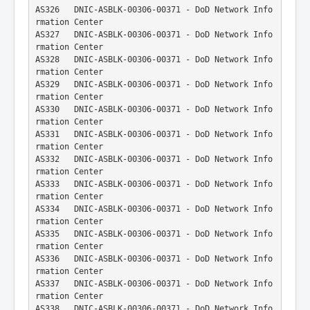
AS326   DNIC-ASBLK-00306-00371 - DoD Network Info
rmation Center
AS327   DNIC-ASBLK-00306-00371 - DoD Network Info
rmation Center
AS328   DNIC-ASBLK-00306-00371 - DoD Network Info
rmation Center
AS329   DNIC-ASBLK-00306-00371 - DoD Network Info
rmation Center
AS330   DNIC-ASBLK-00306-00371 - DoD Network Info
rmation Center
AS331   DNIC-ASBLK-00306-00371 - DoD Network Info
rmation Center
AS332   DNIC-ASBLK-00306-00371 - DoD Network Info
rmation Center
AS333   DNIC-ASBLK-00306-00371 - DoD Network Info
rmation Center
AS334   DNIC-ASBLK-00306-00371 - DoD Network Info
rmation Center
AS335   DNIC-ASBLK-00306-00371 - DoD Network Info
rmation Center
AS336   DNIC-ASBLK-00306-00371 - DoD Network Info
rmation Center
AS337   DNIC-ASBLK-00306-00371 - DoD Network Info
rmation Center
AS338   DNIC-ASBLK-00306-00371 - DoD Network Info