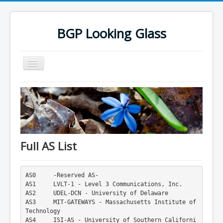
BGP Looking Glass
Toggle
Navigation
BGP Looking Glass Database
List of Autonomous System Numbers
List of Autonomous System Numbers - 2
4-byte ASN Names List
Full AS List
IXP Database
IXP Database 2
AS0     -Reserved AS-
AS1     LVLT-1 - Level 3 Communications, Inc.
Mac Address Vendor Lookup
AS2     UDEL-DCN - University of Delaware
AS3     MIT-GATEWAYS - Massachusetts Institute of 
Mac Address Vendor Lookup 2
Technology
AS4     ISI-AS - University of Southern Californi