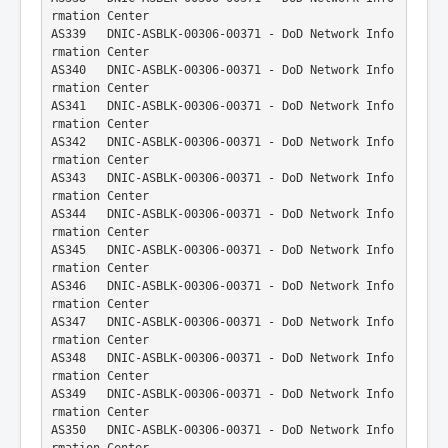
rmation Center
AS339   DNIC-ASBLK-00306-00371 - DoD Network Info
rmation Center
AS340   DNIC-ASBLK-00306-00371 - DoD Network Info
rmation Center
AS341   DNIC-ASBLK-00306-00371 - DoD Network Info
rmation Center
AS342   DNIC-ASBLK-00306-00371 - DoD Network Info
rmation Center
AS343   DNIC-ASBLK-00306-00371 - DoD Network Info
rmation Center
AS344   DNIC-ASBLK-00306-00371 - DoD Network Info
rmation Center
AS345   DNIC-ASBLK-00306-00371 - DoD Network Info
rmation Center
AS346   DNIC-ASBLK-00306-00371 - DoD Network Info
rmation Center
AS347   DNIC-ASBLK-00306-00371 - DoD Network Info
rmation Center
AS348   DNIC-ASBLK-00306-00371 - DoD Network Info
rmation Center
AS349   DNIC-ASBLK-00306-00371 - DoD Network Info
rmation Center
AS350   DNIC-ASBLK-00306-00371 - DoD Network Info
rmation Center