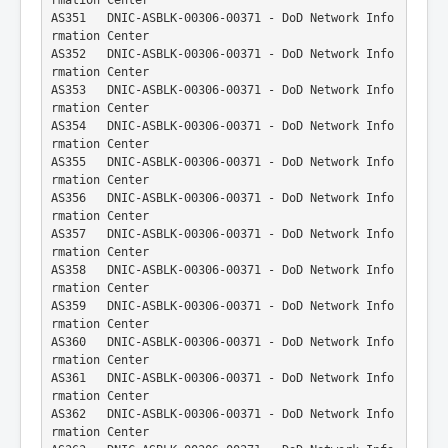
AS351   DNIC-ASBLK-00306-00371 - DoD Network Info
rmation Center
AS352   DNIC-ASBLK-00306-00371 - DoD Network Info
rmation Center
AS353   DNIC-ASBLK-00306-00371 - DoD Network Info
rmation Center
AS354   DNIC-ASBLK-00306-00371 - DoD Network Info
rmation Center
AS355   DNIC-ASBLK-00306-00371 - DoD Network Info
rmation Center
AS356   DNIC-ASBLK-00306-00371 - DoD Network Info
rmation Center
AS357   DNIC-ASBLK-00306-00371 - DoD Network Info
rmation Center
AS358   DNIC-ASBLK-00306-00371 - DoD Network Info
rmation Center
AS359   DNIC-ASBLK-00306-00371 - DoD Network Info
rmation Center
AS360   DNIC-ASBLK-00306-00371 - DoD Network Info
rmation Center
AS361   DNIC-ASBLK-00306-00371 - DoD Network Info
rmation Center
AS362   DNIC-ASBLK-00306-00371 - DoD Network Info
rmation Center