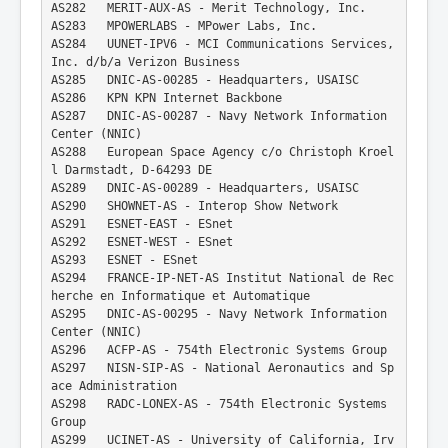
AS282   MERIT-AUX-AS - Merit Technology, Inc.
AS283   MPOWERLABS - MPower Labs, Inc.
AS284   UUNET-IPV6 - MCI Communications Services, 
Inc. d/b/a Verizon Business
AS285   DNIC-AS-00285 - Headquarters, USAISC
AS286   KPN KPN Internet Backbone
AS287   DNIC-AS-00287 - Navy Network Information 
Center (NNIC)
AS288   European Space Agency c/o Christoph Kroel
l Darmstadt, D-64293 DE
AS289   DNIC-AS-00289 - Headquarters, USAISC
AS290   SHOWNET-AS - Interop Show Network
AS291   ESNET-EAST - ESnet
AS292   ESNET-WEST - ESnet
AS293   ESNET - ESnet
AS294   FRANCE-IP-NET-AS Institut National de Rec
herche en Informatique et Automatique
AS295   DNIC-AS-00295 - Navy Network Information 
Center (NNIC)
AS296   ACFP-AS - 754th Electronic Systems Group
AS297   NISN-SIP-AS - National Aeronautics and Sp
ace Administration
AS298   RADC-LONEX-AS - 754th Electronic Systems 
Group
AS299   UCINET-AS - University of California, Irv