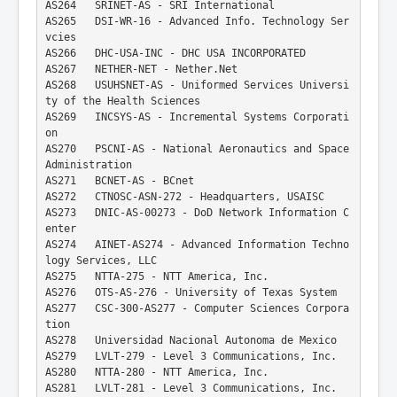
AS264   SRINET-AS - SRI International
AS265   DSI-WR-16 - Advanced Info. Technology Ser
vcies
AS266   DHC-USA-INC - DHC USA INCORPORATED
AS267   NETHER-NET - Nether.Net
AS268   USUHSNET-AS - Uniformed Services Universi
ty of the Health Sciences
AS269   INCSYS-AS - Incremental Systems Corporati
on
AS270   PSCNI-AS - National Aeronautics and Space 
Administration
AS271   BCNET-AS - BCnet
AS272   CTNOSC-ASN-272 - Headquarters, USAISC
AS273   DNIC-AS-00273 - DoD Network Information C
enter
AS274   AINET-AS274 - Advanced Information Techno
logy Services, LLC
AS275   NTTA-275 - NTT America, Inc.
AS276   OTS-AS-276 - University of Texas System
AS277   CSC-300-AS277 - Computer Sciences Corpora
tion
AS278   Universidad Nacional Autonoma de Mexico
AS279   LVLT-279 - Level 3 Communications, Inc.
AS280   NTTA-280 - NTT America, Inc.
AS281   LVLT-281 - Level 3 Communications, Inc.