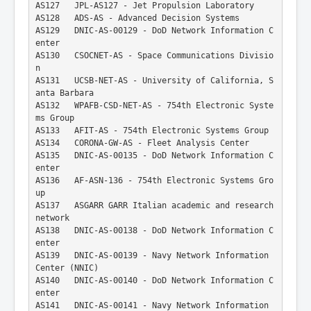
AS127   JPL-AS127 - Jet Propulsion Laboratory
AS128   ADS-AS - Advanced Decision Systems
AS129   DNIC-AS-00129 - DoD Network Information C
enter
AS130   CSOCNET-AS - Space Communications Divisio
n
AS131   UCSB-NET-AS - University of California, S
anta Barbara
AS132   WPAFB-CSD-NET-AS - 754th Electronic Syste
ms Group
AS133   AFIT-AS - 754th Electronic Systems Group
AS134   CORONA-GW-AS - Fleet Analysis Center
AS135   DNIC-AS-00135 - DoD Network Information C
enter
AS136   AF-ASN-136 - 754th Electronic Systems Gro
up
AS137   ASGARR GARR Italian academic and research 
network
AS138   DNIC-AS-00138 - DoD Network Information C
enter
AS139   DNIC-AS-00139 - Navy Network Information 
Center (NNIC)
AS140   DNIC-AS-00140 - DoD Network Information C
enter
AS141   DNIC-AS-00141 - Navy Network Information 