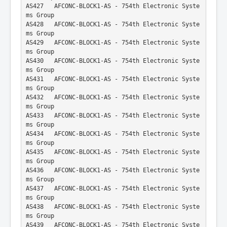
AS427   AFCONC-BLOCK1-AS - 754th Electronic Syste
ms Group
AS428   AFCONC-BLOCK1-AS - 754th Electronic Syste
ms Group
AS429   AFCONC-BLOCK1-AS - 754th Electronic Syste
ms Group
AS430   AFCONC-BLOCK1-AS - 754th Electronic Syste
ms Group
AS431   AFCONC-BLOCK1-AS - 754th Electronic Syste
ms Group
AS432   AFCONC-BLOCK1-AS - 754th Electronic Syste
ms Group
AS433   AFCONC-BLOCK1-AS - 754th Electronic Syste
ms Group
AS434   AFCONC-BLOCK1-AS - 754th Electronic Syste
ms Group
AS435   AFCONC-BLOCK1-AS - 754th Electronic Syste
ms Group
AS436   AFCONC-BLOCK1-AS - 754th Electronic Syste
ms Group
AS437   AFCONC-BLOCK1-AS - 754th Electronic Syste
ms Group
AS438   AFCONC-BLOCK1-AS - 754th Electronic Syste
ms Group
AS439   AFCONC-BLOCK1-AS - 754th Electronic Syste