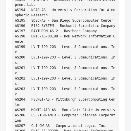
pment Labs
AS194   NCAR-AS - University Corporation for Atmo
spheric Research
AS195   SDSC-AS - San Diego Supercomputer Center
AS196   RISC-SYSTEM - Rockwell Scientific Company
AS197   RAYTHEON-AS-2 - Raytheon Company
AS198   DNIC-AS-00198 - DoD Network Information C
enter
AS199   LVLT-199-203 - Level 3 Communications, In
c.
AS200   LVLT-199-203 - Level 3 Communications, In
c.
AS201   LVLT-199-203 - Level 3 Communications, In
c.
AS202   LVLT-199-203 - Level 3 Communications, In
c.
AS203   LVLT-199-203 - Level 3 Communications, In
c.
AS204   PSCNET-AS - Pittsburgh Supercomputing Cen
ter
AS205   MONTCLAIR-AS - Montclair State University
AS206   CSC-IGN-AMER - Computer Sciences Corporat
ion
AS207   CLI-GW-AS - Computational Logic, Inc.
AS208   DNIC-AS-00208 - Navy Network Information 