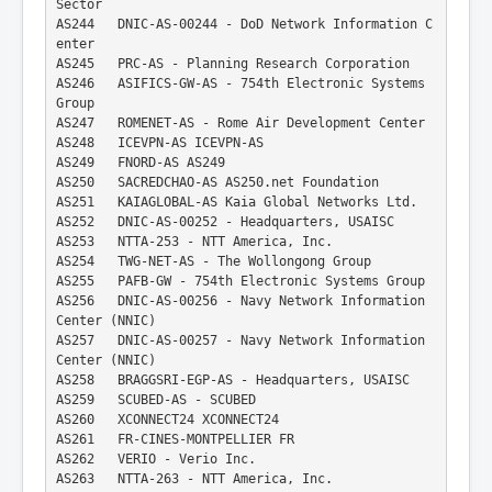
Sector
AS244   DNIC-AS-00244 - DoD Network Information C
enter
AS245   PRC-AS - Planning Research Corporation
AS246   ASIFICS-GW-AS - 754th Electronic Systems 
Group
AS247   ROMENET-AS - Rome Air Development Center
AS248   ICEVPN-AS ICEVPN-AS
AS249   FNORD-AS AS249
AS250   SACREDCHAO-AS AS250.net Foundation
AS251   KAIAGLOBAL-AS Kaia Global Networks Ltd.
AS252   DNIC-AS-00252 - Headquarters, USAISC
AS253   NTTA-253 - NTT America, Inc.
AS254   TWG-NET-AS - The Wollongong Group
AS255   PAFB-GW - 754th Electronic Systems Group
AS256   DNIC-AS-00256 - Navy Network Information 
Center (NNIC)
AS257   DNIC-AS-00257 - Navy Network Information 
Center (NNIC)
AS258   BRAGGSRI-EGP-AS - Headquarters, USAISC
AS259   SCUBED-AS - SCUBED
AS260   XCONNECT24 XCONNECT24
AS261   FR-CINES-MONTPELLIER FR
AS262   VERIO - Verio Inc.
AS263   NTTA-263 - NTT America, Inc.