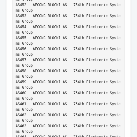
AS452   AFCONC-BLOCK1-AS - 754th Electronic Syste
ms Group
AS453   AFCONC-BLOCK1-AS - 754th Electronic Syste
ms Group
AS454   AFCONC-BLOCK1-AS - 754th Electronic Syste
ms Group
AS455   AFCONC-BLOCK1-AS - 754th Electronic Syste
ms Group
AS456   AFCONC-BLOCK1-AS - 754th Electronic Syste
ms Group
AS457   AFCONC-BLOCK1-AS - 754th Electronic Syste
ms Group
AS458   AFCONC-BLOCK1-AS - 754th Electronic Syste
ms Group
AS459   AFCONC-BLOCK1-AS - 754th Electronic Syste
ms Group
AS460   AFCONC-BLOCK1-AS - 754th Electronic Syste
ms Group
AS461   AFCONC-BLOCK1-AS - 754th Electronic Syste
ms Group
AS462   AFCONC-BLOCK1-AS - 754th Electronic Syste
ms Group
AS463   AFCONC-BLOCK1-AS - 754th Electronic Syste
ms Group
AS464   AFCONC-BLOCK1-AS - 754th Electronic Syste