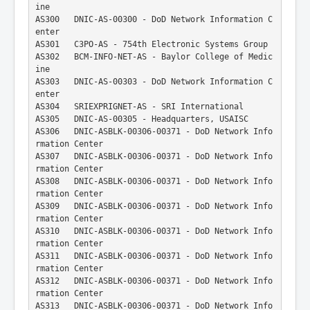
ine
AS300   DNIC-AS-00300 - DoD Network Information C
enter
AS301   C3PO-AS - 754th Electronic Systems Group
AS302   BCM-INFO-NET-AS - Baylor College of Medic
ine
AS303   DNIC-AS-00303 - DoD Network Information C
enter
AS304   SRIEXPRIGNET-AS - SRI International
AS305   DNIC-AS-00305 - Headquarters, USAISC
AS306   DNIC-ASBLK-00306-00371 - DoD Network Info
rmation Center
AS307   DNIC-ASBLK-00306-00371 - DoD Network Info
rmation Center
AS308   DNIC-ASBLK-00306-00371 - DoD Network Info
rmation Center
AS309   DNIC-ASBLK-00306-00371 - DoD Network Info
rmation Center
AS310   DNIC-ASBLK-00306-00371 - DoD Network Info
rmation Center
AS311   DNIC-ASBLK-00306-00371 - DoD Network Info
rmation Center
AS312   DNIC-ASBLK-00306-00371 - DoD Network Info
rmation Center
AS313   DNIC-ASBLK-00306-00371 - DoD Network Info