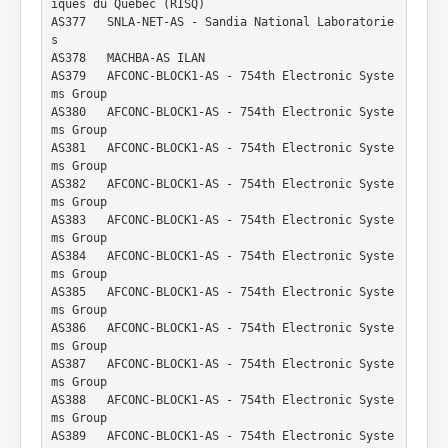
iques du Quebec (RISQ)
AS377   SNLA-NET-AS - Sandia National Laboratorie
s
AS378   MACHBA-AS ILAN
AS379   AFCONC-BLOCK1-AS - 754th Electronic Syste
ms Group
AS380   AFCONC-BLOCK1-AS - 754th Electronic Syste
ms Group
AS381   AFCONC-BLOCK1-AS - 754th Electronic Syste
ms Group
AS382   AFCONC-BLOCK1-AS - 754th Electronic Syste
ms Group
AS383   AFCONC-BLOCK1-AS - 754th Electronic Syste
ms Group
AS384   AFCONC-BLOCK1-AS - 754th Electronic Syste
ms Group
AS385   AFCONC-BLOCK1-AS - 754th Electronic Syste
ms Group
AS386   AFCONC-BLOCK1-AS - 754th Electronic Syste
ms Group
AS387   AFCONC-BLOCK1-AS - 754th Electronic Syste
ms Group
AS388   AFCONC-BLOCK1-AS - 754th Electronic Syste
ms Group
AS389   AFCONC-BLOCK1-AS - 754th Electronic Syste