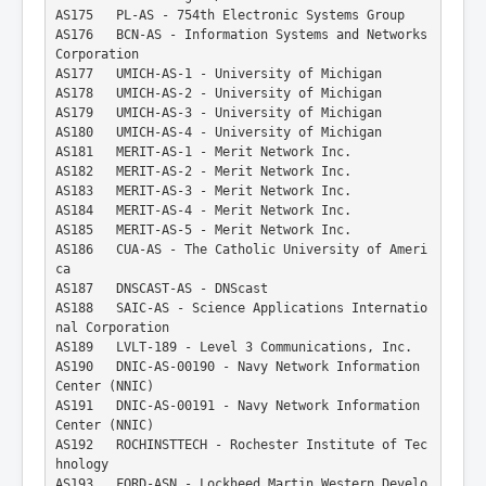
AS175   PL-AS - 754th Electronic Systems Group
AS176   BCN-AS - Information Systems and Networks 
Corporation
AS177   UMICH-AS-1 - University of Michigan
AS178   UMICH-AS-2 - University of Michigan
AS179   UMICH-AS-3 - University of Michigan
AS180   UMICH-AS-4 - University of Michigan
AS181   MERIT-AS-1 - Merit Network Inc.
AS182   MERIT-AS-2 - Merit Network Inc.
AS183   MERIT-AS-3 - Merit Network Inc.
AS184   MERIT-AS-4 - Merit Network Inc.
AS185   MERIT-AS-5 - Merit Network Inc.
AS186   CUA-AS - The Catholic University of Ameri
ca
AS187   DNSCAST-AS - DNScast
AS188   SAIC-AS - Science Applications Internatio
nal Corporation
AS189   LVLT-189 - Level 3 Communications, Inc.
AS190   DNIC-AS-00190 - Navy Network Information 
Center (NNIC)
AS191   DNIC-AS-00191 - Navy Network Information 
Center (NNIC)
AS192   ROCHINSTTECH - Rochester Institute of Tec
hnology
AS193   FORD-ASN - Lockheed Martin Western Develo