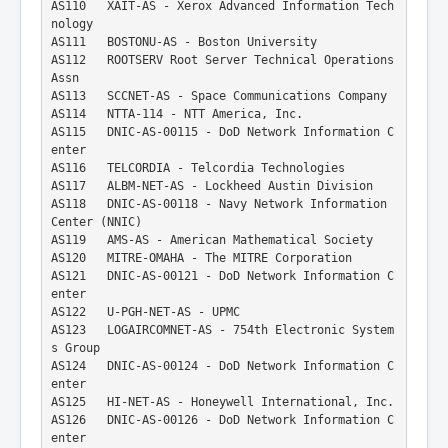
AS110   XAIT-AS - Xerox Advanced Information Tech
nology
AS111   BOSTONU-AS - Boston University
AS112   ROOTSERV Root Server Technical Operations 
Assn
AS113   SCCNET-AS - Space Communications Company
AS114   NTTA-114 - NTT America, Inc.
AS115   DNIC-AS-00115 - DoD Network Information C
enter
AS116   TELCORDIA - Telcordia Technologies
AS117   ALBM-NET-AS - Lockheed Austin Division
AS118   DNIC-AS-00118 - Navy Network Information 
Center (NNIC)
AS119   AMS-AS - American Mathematical Society
AS120   MITRE-OMAHA - The MITRE Corporation
AS121   DNIC-AS-00121 - DoD Network Information C
enter
AS122   U-PGH-NET-AS - UPMC
AS123   LOGAIRCOMNET-AS - 754th Electronic System
s Group
AS124   DNIC-AS-00124 - DoD Network Information C
enter
AS125   HI-NET-AS - Honeywell International, Inc.
AS126   DNIC-AS-00126 - DoD Network Information C
enter