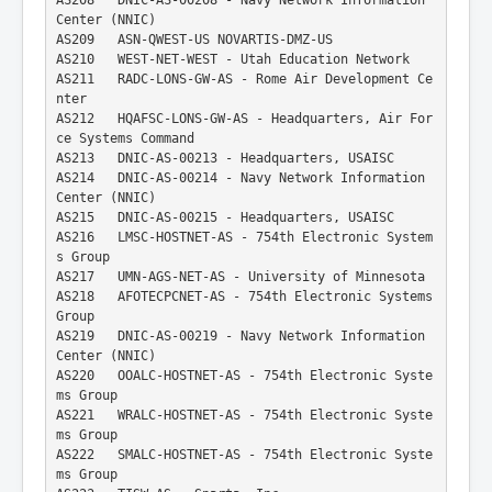
Center (NNIC)
AS209   ASN-QWEST-US NOVARTIS-DMZ-US
AS210   WEST-NET-WEST - Utah Education Network
AS211   RADC-LONS-GW-AS - Rome Air Development Ce
nter
AS212   HQAFSC-LONS-GW-AS - Headquarters, Air For
ce Systems Command
AS213   DNIC-AS-00213 - Headquarters, USAISC
AS214   DNIC-AS-00214 - Navy Network Information 
Center (NNIC)
AS215   DNIC-AS-00215 - Headquarters, USAISC
AS216   LMSC-HOSTNET-AS - 754th Electronic System
s Group
AS217   UMN-AGS-NET-AS - University of Minnesota
AS218   AFOTECPCNET-AS - 754th Electronic Systems 
Group
AS219   DNIC-AS-00219 - Navy Network Information 
Center (NNIC)
AS220   OOALC-HOSTNET-AS - 754th Electronic Syste
ms Group
AS221   WRALC-HOSTNET-AS - 754th Electronic Syste
ms Group
AS222   SMALC-HOSTNET-AS - 754th Electronic Syste
ms Group