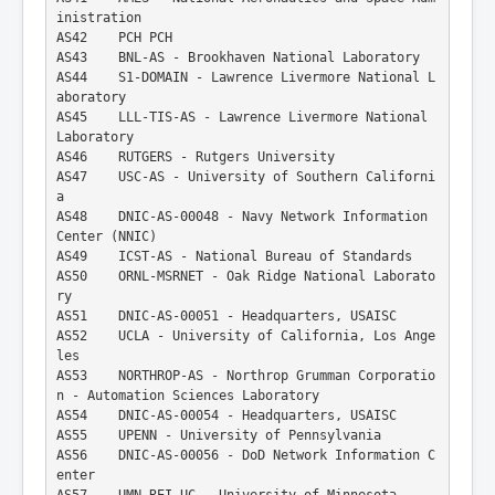
inistration
AS42    PCH PCH
AS43    BNL-AS - Brookhaven National Laboratory
AS44    S1-DOMAIN - Lawrence Livermore National L
aboratory
AS45    LLL-TIS-AS - Lawrence Livermore National 
Laboratory
AS46    RUTGERS - Rutgers University
AS47    USC-AS - University of Southern Californi
a
AS48    DNIC-AS-00048 - Navy Network Information 
Center (NNIC)
AS49    ICST-AS - National Bureau of Standards
AS50    ORNL-MSRNET - Oak Ridge National Laborato
ry
AS51    DNIC-AS-00051 - Headquarters, USAISC
AS52    UCLA - University of California, Los Ange
les
AS53    NORTHROP-AS - Northrop Grumman Corporatio
n - Automation Sciences Laboratory
AS54    DNIC-AS-00054 - Headquarters, USAISC
AS55    UPENN - University of Pennsylvania
AS56    DNIC-AS-00056 - DoD Network Information C
enter
AS57    UMN-REI-UC - University of Minnesota