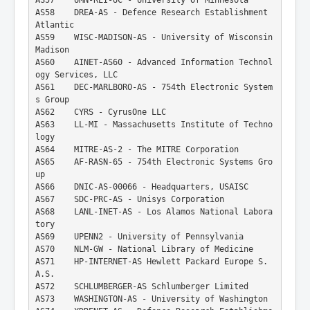
AS58    DREA-AS - Defence Research Establishment 
Atlantic
AS59    WISC-MADISON-AS - University of Wisconsin 
Madison
AS60    AINET-AS60 - Advanced Information Technol
ogy Services, LLC
AS61    DEC-MARLBORO-AS - 754th Electronic System
s Group
AS62    CYRS - CyrusOne LLC
AS63    LL-MI - Massachusetts Institute of Techno
logy
AS64    MITRE-AS-2 - The MITRE Corporation
AS65    AF-RASN-65 - 754th Electronic Systems Gro
up
AS66    DNIC-AS-00066 - Headquarters, USAISC
AS67    SDC-PRC-AS - Unisys Corporation
AS68    LANL-INET-AS - Los Alamos National Labora
tory
AS69    UPENN2 - University of Pennsylvania
AS70    NLM-GW - National Library of Medicine
AS71    HP-INTERNET-AS Hewlett Packard Europe S.
A.S.
AS72    SCHLUMBERGER-AS Schlumberger Limited
AS73    WASHINGTON-AS - University of Washington