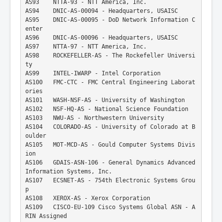
AS93    NTTA-93 - NTT America, Inc.
AS94    DNIC-AS-00094 - Headquarters, USAISC
AS95    DNIC-AS-00095 - DoD Network Information C
enter
AS96    DNIC-AS-00096 - Headquarters, USAISC
AS97    NTTA-97 - NTT America, Inc.
AS98    ROCKEFELLER-AS - The Rockefeller Universi
ty
AS99    INTEL-IWARP - Intel Corporation
AS100   FMC-CTC - FMC Central Engineering Laborat
ories
AS101   WASH-NSF-AS - University of Washington
AS102   NSF-HQ-AS - National Science Foundation
AS103   NWU-AS - Northwestern University
AS104   COLORADO-AS - University of Colorado at B
oulder
AS105   MOT-MCD-AS - Gould Computer Systems Divis
ion
AS106   GDAIS-ASN-106 - General Dynamics Advanced 
Information Systems, Inc.
AS107   ECSNET-AS - 754th Electronic Systems Grou
p
AS108   XEROX-AS - Xerox Corporation
AS109   CISCO-EU-109 Cisco Systems Global ASN - A
RIN Assigned